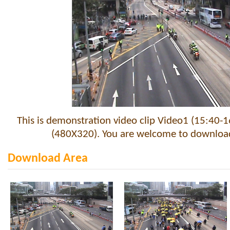
This is demonstration video clip Video1 (15:40-1
(480X320). You are welcome to download 
Download Area