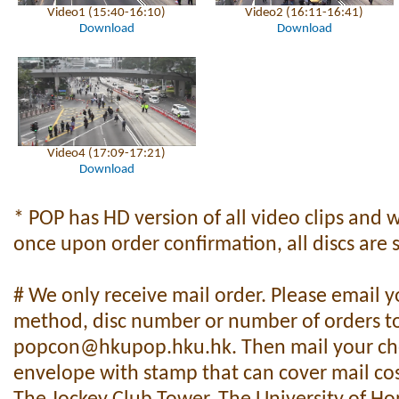
Video1 (15:40-16:10)
Video2 (16:11-16:41)
Download
Download
Video4 (17:09-17:21)
Download
* POP has HD version of all video clips and 
once upon order confirmation, all discs are s
# We only receive mail order. Please email 
method, disc number or number of orders t
popcon@hkupop.hku.hk
. Then mail your c
envelope with stamp that can cover mail cos