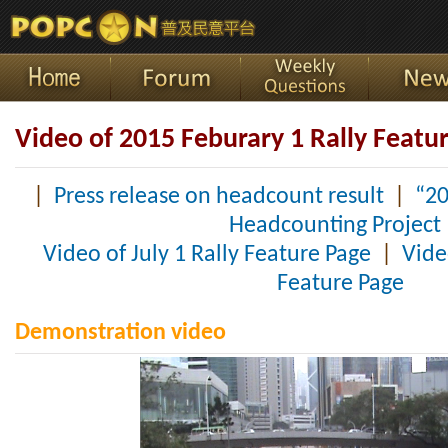
Video of 2015 Feburary 1 Rally Featu
|
Press release on headcount result
|
“20
Headcounting Project
Video of July 1 Rally Feature Page
|
Vide
Feature Page
Demonstration video