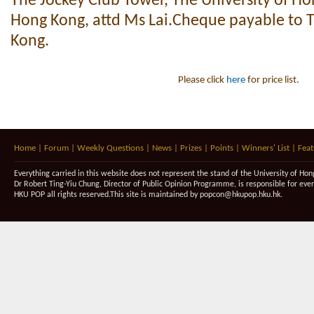
The Jockey Club Tower, The University of H
Hong Kong, attd Ms Lai.Cheque payable to T
Kong.
Please click
here
for price list.
Home
|
Forum
|
Weekly Questions
|
News
|
Prizes
|
Points
|
Winners' List
|
Feat
Everything carried in this website does not represent the stand of the University of Hon
Dr Robert Ting-Yiu Chung, Director of Public Opinion Programme, is responsible for eve
HKU POP all rights reserved.This site is maintained by
popcon@hkupop.hku.hk
.