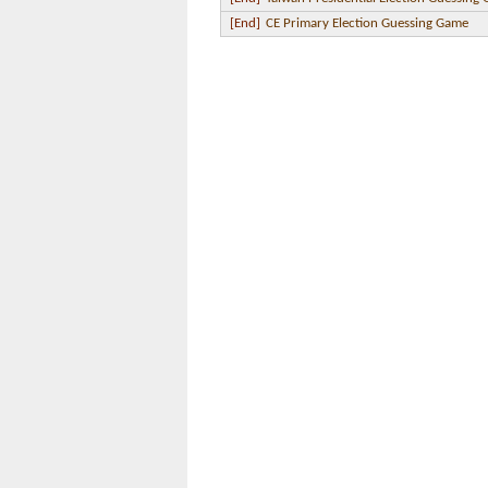
[End]
CE Primary Election Guessing Game