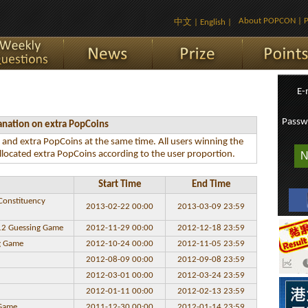
About POPCON
|
P
中文
|
English
|
E-
Passw
anation on extra PopCoins
s and extra PopCoins at the same time. All users winning the
llocated extra PopCoins according to the user proportion.
N
Start Time
End Time
 Constituency
2013-02-22 00:00
2013-03-09 23:59
012 Guessing Game
2012-11-29 00:00
2012-12-18 23:59
ng Game
2012-10-24 00:00
2012-11-05 23:59
2012-08-09 00:00
2012-09-08 23:59
2012-03-01 00:00
2012-03-24 23:59
2012-01-11 00:00
2012-02-13 23:59
 Game
2011-12-30 00:00
2012-01-14 23:59