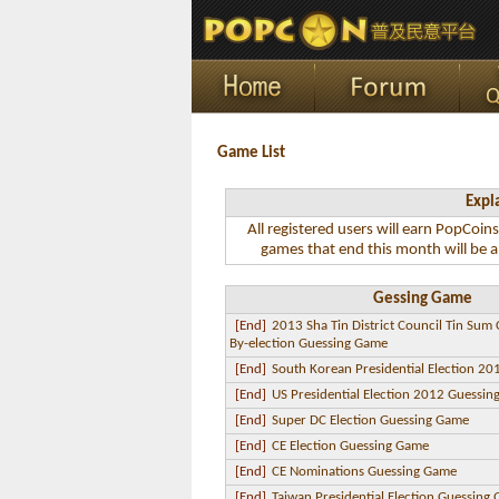
Game List
Expl
All registered users will earn PopCoin
games that end this month will be a
Gessing Game
[End]
2013 Sha Tin District Council Tin Sum
By-election Guessing Game
[End]
South Korean Presidential Election 2
[End]
US Presidential Election 2012 Guessi
[End]
Super DC Election Guessing Game
[End]
CE Election Guessing Game
[End]
CE Nominations Guessing Game
[End]
Taiwan Presidential Election Guessing