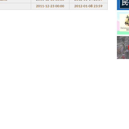
2011-12-23 00:00
2012-01-08 23:59