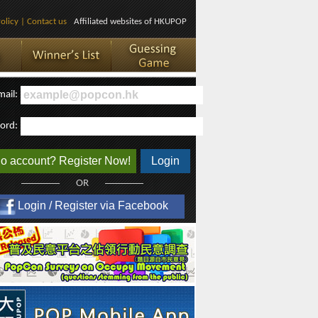
olicy
|
Contact us
Affiliated websites of HKUPOP
mail:
ord:
o account? Register Now!
Login
OR
Login / Register via Facebook