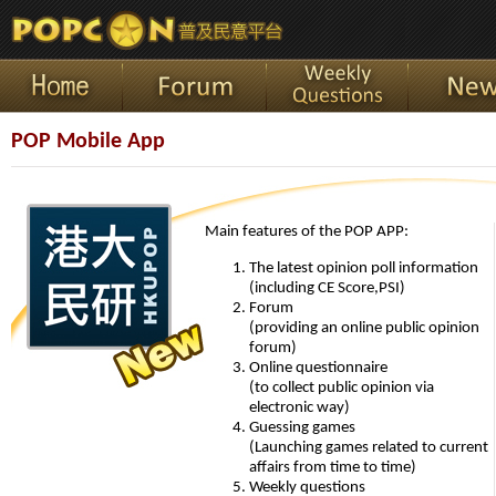
POP Mobile App
Main features of the POP APP:
The latest opinion poll information
(including CE Score,PSI)
Forum
(providing an online public opinion
forum)
Online questionnaire
(to collect public opinion via
electronic way)
Guessing games
(Launching games related to current
affairs from time to time)
Weekly questions