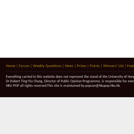
Home
|
Forum
|
Weekly Questions
|
News
|
Prizes
|
Points
|
Winners' List
|
Feat
Everything carried in this website does not represent the stand of the University of Hon
Dr Robert Ting-Yiu Chung, Director of Public Opinion Programme, is responsible for eve
HKU POP all rights reserved.This site is maintained by
popcon@hkupop.hku.hk
.