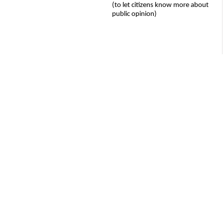
(to let citizens know more about
public opinion)