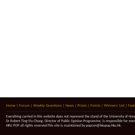
Home
|
Forum
|
Weekly Questions
|
News
|
Prizes
|
Points
|
Winners' List
|
Feat
Everything carried in this website does not represent the stand of the University of Hon
Dr Robert Ting-Yiu Chung, Director of Public Opinion Programme, is responsible for eve
HKU POP all rights reserved.This site is maintained by
popcon@hkupop.hku.hk
.