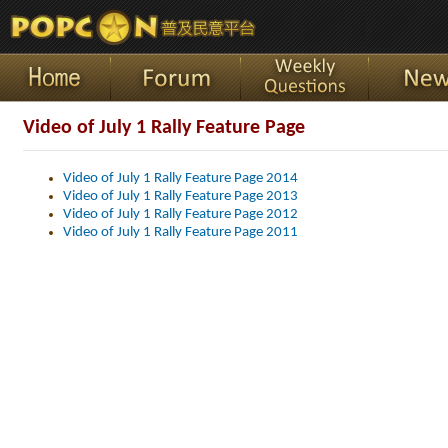
Video of July 1 Rally Feature Page
Video of July 1 Rally Feature Page 2014
Video of July 1 Rally Feature Page 2013
Video of July 1 Rally Feature Page 2012
Video of July 1 Rally Feature Page 2011